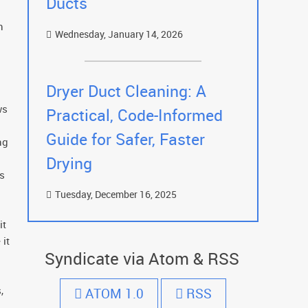
Ducts
n
Wednesday, January 14, 2026
Dryer Duct Cleaning: A
ws
Practical, Code-Informed
Guide for Safer, Faster
ng
Drying
es
Tuesday, December 16, 2025
it
 it
Syndicate via Atom & RSS
,
ATOM 1.0
RSS