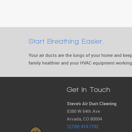
Start Breathing Easier.
Your air ducts are the lungs of your home and ke
family healthier and your HVAC equipment working 
Get In Touch
Steve's Air Duct Cleaning
8380 W 64th Ave
Arvada, CO 80004
(720) 419-7792