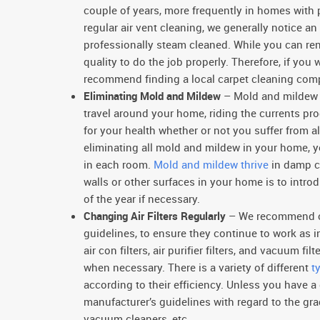
couple of years, more frequently in homes with
regular air vent cleaning, we generally notice an
professionally steam cleaned. While you can ren
quality to do the job properly. Therefore, if you
recommend finding a local carpet cleaning com
Eliminating Mold and Mildew
– Mold and mildew b
travel around your home, riding the currents 
for your health whether or not you suffer from 
eliminating all mold and mildew in your home, you
in each room.
Mold and mildew thrive
in damp co
walls or other surfaces in your home is to intro
of the year if necessary.
Changing Air Filters Regularly
– We recommend chan
guidelines, to ensure they continue to work as i
air con filters, air purifier filters, and vacuum fi
when necessary. There is a variety of different
t
according to their efficiency. Unless you have
manufacturer’s guidelines with regard to the gra
vacuum cleaners, etc.