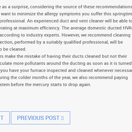
 as a surprise, considering the source of these recommendations
u want to minimize the allergy symptoms you suffer this springtim
ofessional. An experienced duct and vent cleaner will be able t
perating at maximum efficiency. The average domestic ducted HV
 according to industry experts. However, we recommend cleaning
tion, performed by a suitably qualified professional, will be
o be cleaned.
make the mistake of having their ducts cleaned but not their
irculate more pollutants around the ducting as soon as it is turned
t you have your furnace inspected and cleaned whenever necessar
uring the colder months of the year, we also recommend paying
stem before the mercury starts to drop again.
T
PREVIOUS POST