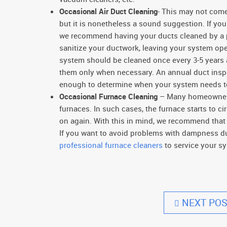
Occasional Air Duct Cleaning
- This may not come
but it is nonetheless a sound suggestion. If yo
we recommend having your ducts cleaned by a pr
sanitize your ductwork, leaving your system o
system should be cleaned once every 3-5 years
them only when necessary. An annual duct inspec
enough to determine when your system needs t
Occasional Furnace Cleaning
– Many homeowners 
furnaces. In such cases, the furnace starts to c
on again. With this in mind, we recommend tha
If you want to avoid problems with dampness d
professional furnace cleaners
to service your sy
NEXT POS