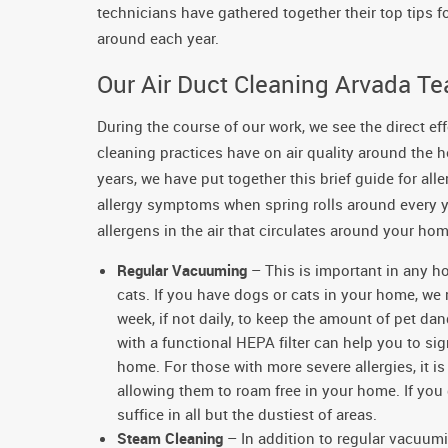
technicians have gathered together their top tips 
around each year.
Our Air Duct Cleaning Arvada Tea
During the course of our work, we see the direct ef
cleaning practices have on air quality around the
years, we have put together this brief guide for all
allergy symptoms when spring rolls around every ye
allergens in the air that circulates around your hom
Regular Vacuuming
– This is important in any h
cats. If you have dogs or cats in your home, w
week, if not daily, to keep the amount of pet d
with a functional HEPA filter can help you to si
home. For those with more severe allergies, it i
allowing them to roam free in your home. If you
suffice in all but the dustiest of areas.
Steam Cleaning
– In addition to regular vacuum