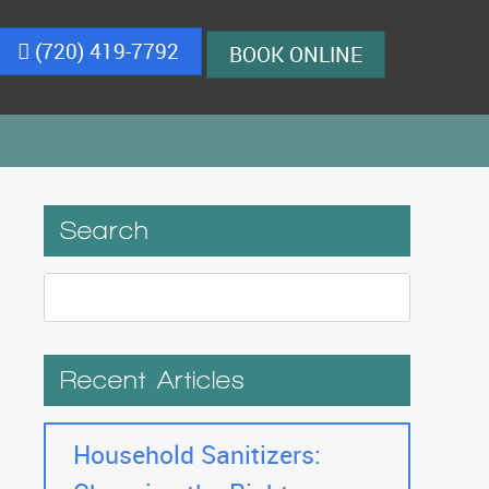
(720) 419-7792
BOOK ONLINE
Search
Recent Articles
Household Sanitizers: