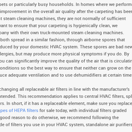
 pets or particularly busy households. In homes where we perform
 improvement in the overall air quality after the carpeting has bee
t steam cleaning machines, they are not normally of sufficient
 want to ensure that your carpeting is hygienically clean, we
pany with their own truck-mounted steam cleaning machines.
oth spread in a similar fashion, through airborne spores that
produced by your domestic HVAC system. These spores are bad ne
allergies, but may produce more physical symptoms if you do. By
 can significantly improve the quality of the air that is circulati
nditions so the best way to ensure that neither can grow on the
duce adequate ventilation and to use dehumidifiers at certain tim
ging all replaceable air filters in line with the manufacturer’s
ntended. This recommendation applies to central HVAC filters, spl
lters. In short, if it has a replaceable element, make sure you replace
ypes of HEPA filters
for sale today, with individual filters graded
 a good reason to do otherwise, we recommend following the
de of filters you use in your HVAC system, standalone air purifiers