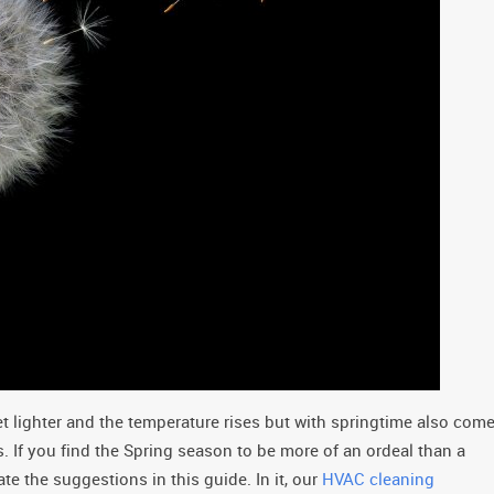
t lighter and the temperature rises but with springtime also com
es. If you find the Spring season to be more of an ordeal than a
te the suggestions in this guide. In it, our
HVAC cleaning