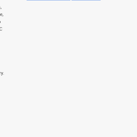
,
e,
o
AC
y.