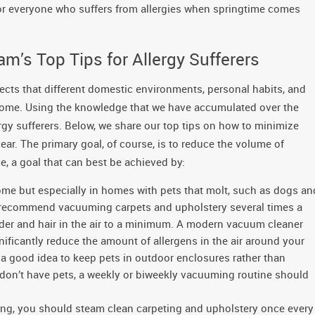
for everyone who suffers from allergies when springtime comes
m’s Top Tips for Allergy Sufferers
fects that different domestic environments, personal habits, and
 home. Using the knowledge that we have accumulated over the
ergy sufferers. Below, we share our top tips on how to minimize
ar. The primary goal, of course, is to reduce the volume of
e, a goal that can best be achieved by:
ome but especially in homes with pets that molt, such as dogs an
e recommend vacuuming carpets and upholstery several times a
ander and hair in the air to a minimum. A modern vacuum cleaner
gnificantly reduce the amount of allergens in the air around your
s a good idea to keep pets in outdoor enclosures rather than
 don’t have pets, a weekly or biweekly vacuuming routine should
ing, you should steam clean carpeting and upholstery once every