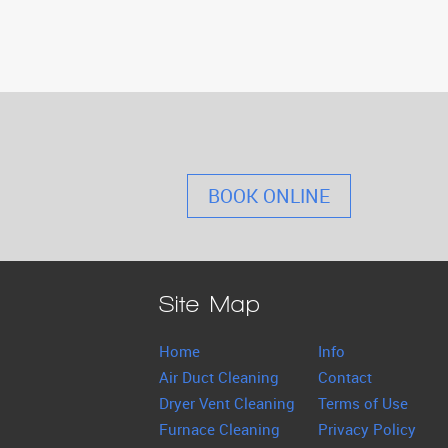
BOOK ONLINE
Site Map
Home
Info
Air Duct Cleaning
Contact
Dryer Vent Cleaning
Terms of Use
Furnace Cleaning
Privacy Policy