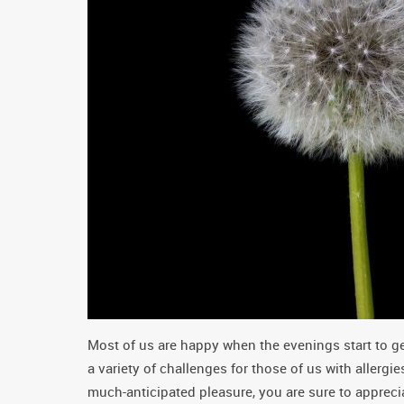
Most of us are happy when the evenings start to ge
a variety of challenges for those of us with allergi
much-anticipated pleasure, you are sure to apprecia