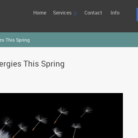
Home
Services
Contact
Info
es This Spring
ergies This Spring