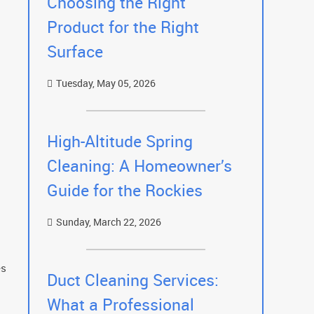
Choosing the Right
Product for the Right
Surface
Tuesday, May 05, 2026
High-Altitude Spring
Cleaning: A Homeowner’s
Guide for the Rockies
Sunday, March 22, 2026
es
Duct Cleaning Services:
What a Professional