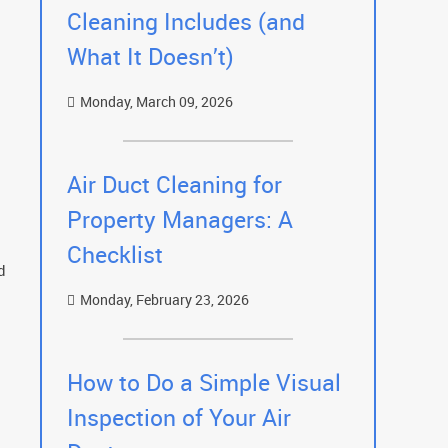
Cleaning Includes (and
What It Doesn’t)
Monday, March 09, 2026
Air Duct Cleaning for
Property Managers: A
Checklist
d
Monday, February 23, 2026
How to Do a Simple Visual
Inspection of Your Air