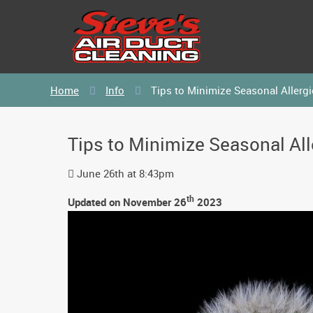
Home
Info
Tips to Minimize Seasonal Allergi
Tips to Minimize Seasonal All
June 26th at 8:43pm
th
Updated on November 26
2023