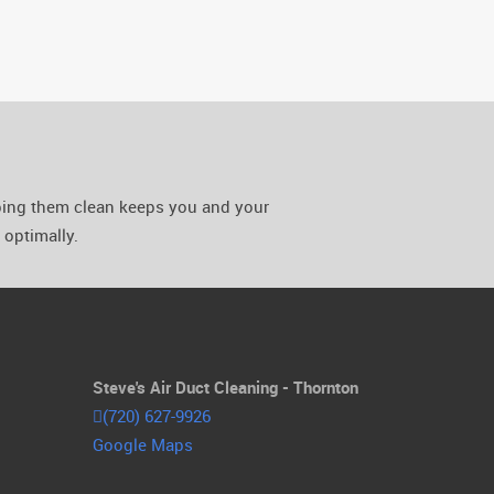
eping them clean keeps you and your
optimally.
Steve's Air Duct Cleaning - Thornton
(720) 627-9926
Google Maps