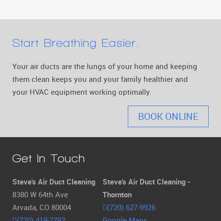
Start Breathing Easier.
Your air ducts are the lungs of your home and keeping
them clean keeps you and your family healthier and
your HVAC equipment working optimally.
BOOK ONLINE
Get In Touch
Steve's Air Duct Cleaning
Steve's Air Duct Cleaning -
8380 W 64th Ave
Thornton
Arvada, CO 80004
(720) 627-9926
(720) 419-7792
Google Maps