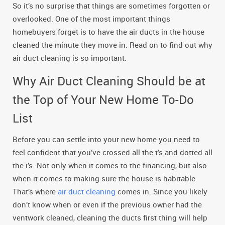
So it’s no surprise that things are sometimes forgotten or
overlooked. One of the most important things
homebuyers forget is to have the air ducts in the house
cleaned the minute they move in. Read on to find out why
air duct cleaning is so important.
Why Air Duct Cleaning Should be at
the Top of Your New Home To-Do
List
Before you can settle into your new home you need to
feel confident that you’ve crossed all the t’s and dotted all
the i’s. Not only when it comes to the financing, but also
when it comes to making sure the house is habitable.
That’s where
air duct cleaning
comes in. Since you likely
don’t know when or even if the previous owner had the
ventwork cleaned, cleaning the ducts first thing will help