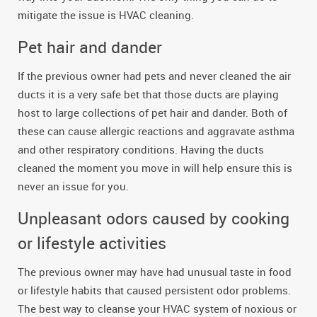
mitigate the issue is HVAC cleaning.
Pet hair and dander
If the previous owner had pets and never cleaned the air
ducts it is a very safe bet that those ducts are playing
host to large collections of pet hair and dander. Both of
these can cause allergic reactions and aggravate asthma
and other respiratory conditions. Having the ducts
cleaned the moment you move in will help ensure this is
never an issue for you.
Unpleasant odors caused by cooking
or lifestyle activities
The previous owner may have had unusual taste in food
or lifestyle habits that caused persistent odor problems.
The best way to cleanse your HVAC system of noxious or