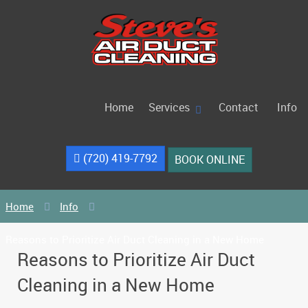
Home
Services
Contact
Info
(720) 419-7792
BOOK ONLINE
Home
Info
Reasons to Prioritize Air Duct Cleaning in a New Home
Reasons to Prioritize Air Duct
Cleaning in a New Home