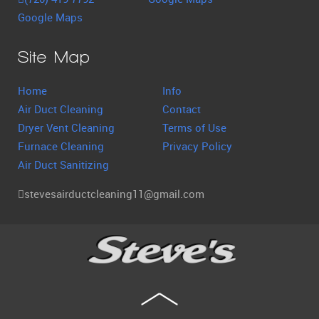
Google Maps
Site Map
Home
Info
Air Duct Cleaning
Contact
Dryer Vent Cleaning
Terms of Use
Furnace Cleaning
Privacy Policy
Air Duct Sanitizing
stevesairductcleaning11@gmail.com