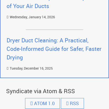
of Your Air Ducts
Wednesday, January 14, 2026
Dryer Duct Cleaning: A Practical,
Code-Informed Guide for Safer, Faster
Drying
Tuesday, December 16, 2025
Syndicate via Atom & RSS
ATOM 1.0
RSS