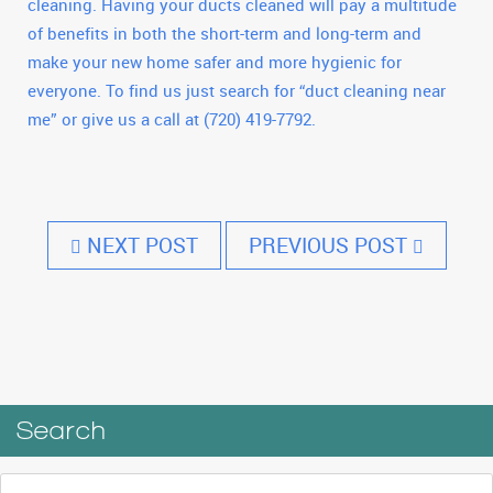
cleaning. Having your ducts cleaned will pay a multitude
of benefits in both the short-term and long-term and
make your new home safer and more hygienic for
everyone. To find us just search for “duct cleaning near
me” or give us a call at (720) 419-7792.
NEXT POST
PREVIOUS POST
Search