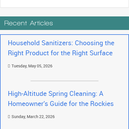
Recent Articles
Household Sanitizers: Choosing the
Right Product for the Right Surface
Tuesday, May 05, 2026
High-Altitude Spring Cleaning: A
Homeowner’s Guide for the Rockies
Sunday, March 22, 2026