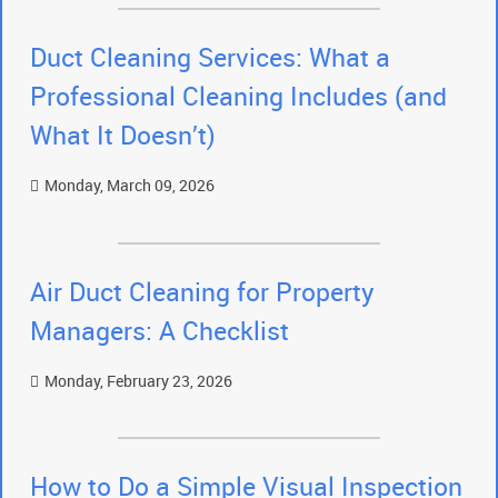
Duct Cleaning Services: What a
Professional Cleaning Includes (and
What It Doesn’t)
Monday, March 09, 2026
Air Duct Cleaning for Property
Managers: A Checklist
Monday, February 23, 2026
How to Do a Simple Visual Inspection