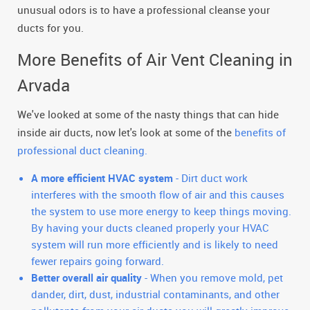
unusual odors is to have a professional cleanse your
ducts for you.
More Benefits of Air Vent Cleaning in
Arvada
We've looked at some of the nasty things that can hide
inside air ducts, now let's look at some of the
benefits of
professional duct cleaning.
A more efficient HVAC system
- Dirt duct work
interferes with the smooth flow of air and this causes
the system to use more energy to keep things moving.
By having your ducts cleaned properly your HVAC
system will run more efficiently and is likely to need
fewer repairs going forward.
Better overall air quality
- When you remove mold, pet
dander, dirt, dust, industrial contaminants, and other