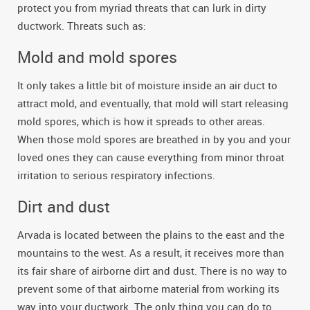
protect you from myriad threats that can lurk in dirty
ductwork. Threats such as:
Mold and mold spores
It only takes a little bit of moisture inside an air duct to
attract mold, and eventually, that mold will start releasing
mold spores, which is how it spreads to other areas.
When those mold spores are breathed in by you and your
loved ones they can cause everything from minor throat
irritation to serious respiratory infections.
Dirt and dust
Arvada is located between the plains to the east and the
mountains to the west. As a result, it receives more than
its fair share of airborne dirt and dust. There is no way to
prevent some of that airborne material from working its
way into your ductwork. The only thing you can do to