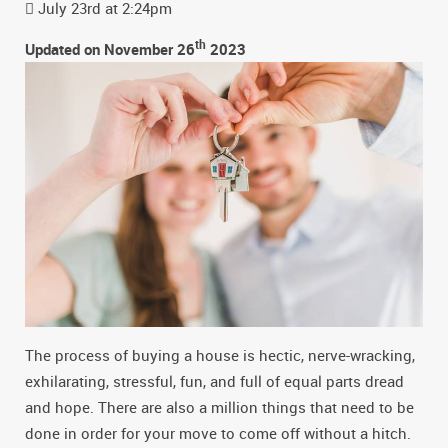
July 23rd at 2:24pm
th
Updated on November 26
2023
The process of buying a house is hectic, nerve-wracking,
exhilarating, stressful, fun, and full of equal parts dread
and hope. There are also a million things that need to be
done in order for your move to come off without a hitch.