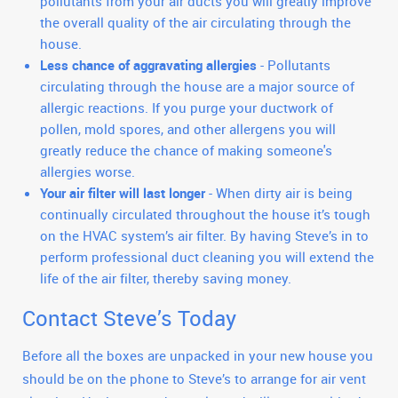
pollutants from your air ducts you will greatly improve
the overall quality of the air circulating through the
house.
Less chance of aggravating allergies
- Pollutants
circulating through the house are a major source of
allergic reactions. If you purge your ductwork of
pollen, mold spores, and other allergens you will
greatly reduce the chance of making someone's
allergies worse.
Your air filter will last longer
- When dirty air is being
continually circulated throughout the house it’s tough
on the HVAC system’s air filter. By having Steve’s in to
perform professional duct cleaning you will extend the
life of the air filter, thereby saving money.
Contact Steve’s Today
Before all the boxes are unpacked in your new house you
should be on the phone to Steve’s to arrange for air vent