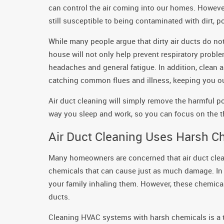
can control the air coming into our homes. However
still susceptible to being contaminated with dirt, p
While many people argue that dirty air ducts do not a
house will not only help prevent respiratory probl
headaches and general fatigue. In addition, clean 
catching common flues and illness, keeping you out
Air duct cleaning will simply remove the harmful p
way you sleep and work, so you can focus on the th
Air Duct Cleaning Uses Harsh C
Many homeowners are concerned that air duct clea
chemicals that can cause just as much damage. In t
your family inhaling them. However, these chemicals
ducts.
Cleaning HVAC systems with harsh chemicals is a th