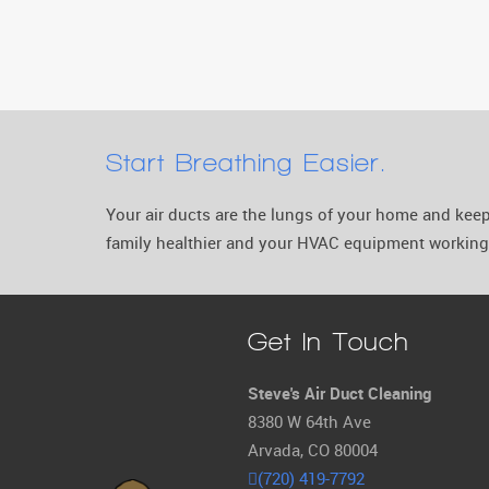
Start Breathing Easier.
Your air ducts are the lungs of your home and ke
family healthier and your HVAC equipment working 
Get In Touch
Steve's Air Duct Cleaning
8380 W 64th Ave
Arvada, CO 80004
(720) 419-7792