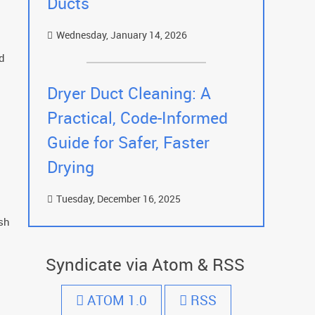
Ducts
Wednesday, January 14, 2026
ed
Dryer Duct Cleaning: A
Practical, Code-Informed
Guide for Safer, Faster
Drying
Tuesday, December 16, 2025
sh
Syndicate via Atom & RSS
ATOM 1.0
RSS