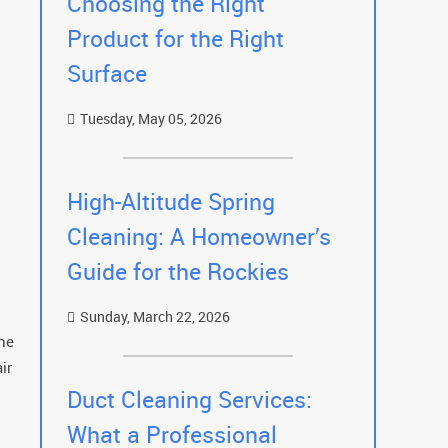
Choosing the Right
Product for the Right
Surface
Tuesday, May 05, 2026
High-Altitude Spring
Cleaning: A Homeowner’s
Guide for the Rockies
Sunday, March 22, 2026
the
ir
Duct Cleaning Services:
What a Professional