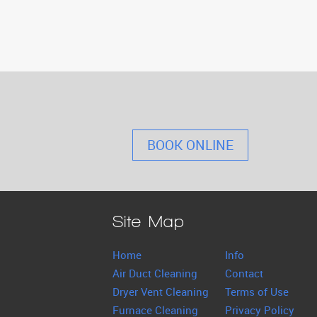
BOOK ONLINE
Site Map
Home
Info
Air Duct Cleaning
Contact
Dryer Vent Cleaning
Terms of Use
Furnace Cleaning
Privacy Policy