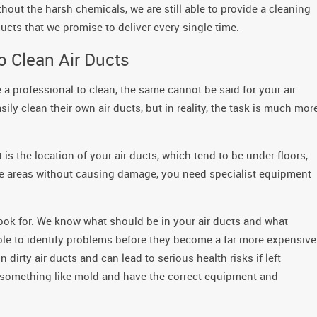
out the harsh chemicals, we are still able to provide a cleaning
ducts that we promise to deliver every single time.
o Clean Air Ducts
a professional to clean, the same cannot be said for your air
y clean their own air ducts, but in reality, the task is much mor
t is the location of your air ducts, which tend to be under floors,
ese areas without causing damage, you need specialist equipment
look for. We know what should be in your air ducts and what
able to identify problems before they become a far more expensive
irty air ducts and can lead to serious health risks if left
h something like mold and have the correct equipment and