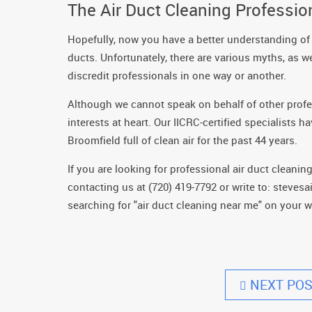
The Air Duct Cleaning Professi
Hopefully, now you have a better understanding of
ducts. Unfortunately, there are various myths, as we
discredit professionals in one way or another.
Although we cannot speak on behalf of other profes
interests at heart. Our IICRC-certified specialist
Broomfield full of clean air for the past 44 years.
If you are looking for professional air duct cleani
contacting us at (720) 419-7792 or write to: steve
searching for "air duct cleaning near me" on your 
NEXT POS