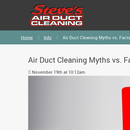
Home
Info
Air Duct Cleaning Myths vs. Fact
Air Duct Cleaning Myths vs. F
November 19th at 10:12am