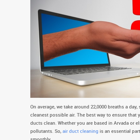
On average, we take around 22,0000 breaths a day, 
cleanest possible air. The best way to ensure that 
ducts clean. Whether you are based in Arvada or e
pollutants. So,
air duct cleaning
is an essential pa
smoothly.