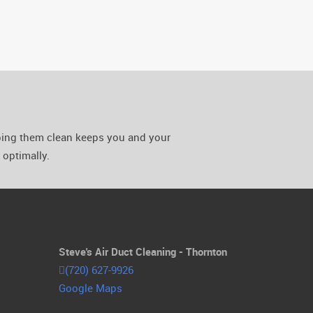
eping them clean keeps you and your
optimally.
Steve's Air Duct Cleaning - Thornton
(720) 627-9926
Google Maps