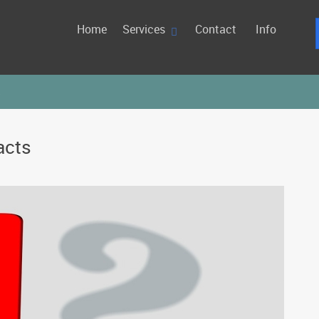
Home
Services
Contact
Info
s
acts