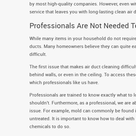
by most high-quality companies. However, even with
service that leaves you with long-lasting clean air 
Professionals Are Not Needed T
While many items in your household do not require 
ducts. Many homeowners believe they can quite easil
difficult.
The first issue that makes air duct cleaning difficul
behind walls, or even in the ceiling. To access th
which professionals like us have.
Professionals are trained to know exactly what to 
shouldn’t. Furthermore, as a professional, we are 
issue. For example, mold can commonly be found in d
untreated. It is important to know how to deal wit
chemicals to do so.