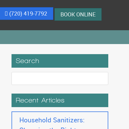
(720) 419-7792
BOOK ONLINE
Search
Recent Articles
Household Sanitizers: