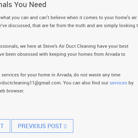
onals You Need
 what you can and can't believe when it comes to your home's air
’ve discussed, that are far from the truth and are simply looking 
sionals, we here at Steve’s Air Duct Cleaning have your best
s have been obsessed with keeping your homes from Arvada to
ng services for your home in Arvada, do not waste any time
sairductcleaning11@gmail.com. You can also find our
services
by
web browser.
T
PREVIOUS POST