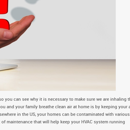
so you can see why it is necessary to make sure we are inhaling 
you and your family breathe clean air at home is by keeping your a
lsewhere in the US, your homes can be contaminated with various
rt of maintenance that will help keep your HVAC system running