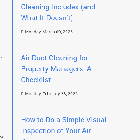
Cleaning Includes (and
What It Doesn’t)
Monday, March 09, 2026
t
Air Duct Cleaning for
Property Managers: A
Checklist
Monday, February 23, 2026
How to Do a Simple Visual
Inspection of Your Air
 we