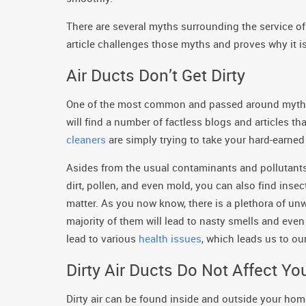
There are several myths surrounding the service of 
article challenges those myths and proves why it is, 
Air Ducts Don’t Get Dirty
One of the most common and passed around myths su
will find a number of factless blogs and articles t
cleaners
are simply trying to take your hard-earned 
Asides from the usual contaminants and pollutants 
dirt, pollen, and even mold, you can also find inse
matter. As you now know, there is a plethora of un
majority of them will lead to nasty smells and even
lead to various
health issues
, which leads us to ou
Dirty Air Ducts Do Not Affect Yo
Dirty air can be found inside and outside your home