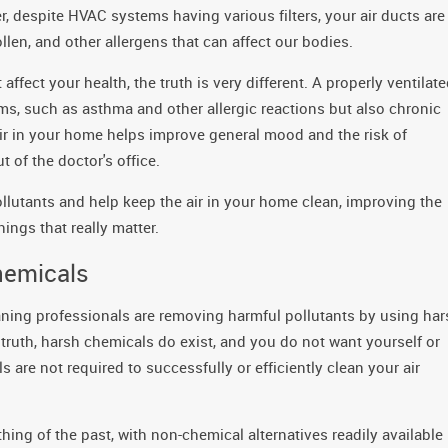
, despite HVAC systems having various filters, your air ducts are
ollen, and other allergens that can affect our bodies.
ffect your health, the truth is very different. A properly ventilat
ems, such as asthma and other allergic reactions but also chronic
air in your home helps improve general mood and the risk of
 of the doctor's office.
ollutants and help keep the air in your home clean, improving the
ings that really matter.
hemicals
ning professionals are removing harmful pollutants by using har
ruth, harsh chemicals do exist, and you do not want yourself or
 are not required to successfully or efficiently clean your air
ing of the past, with non-chemical alternatives readily available