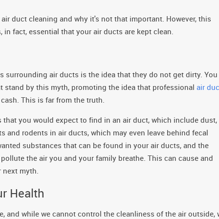
air duct cleaning and why it's not that important. However, this
in fact, essential that your air ducts are kept clean.
rrounding air ducts is the idea that they do not get dirty. You
hat stand by this myth, promoting the idea that professional
air duc
cash. This is far from the truth.
that you would expect to find in an air duct, which include dust,
cts and rodents in air ducts, which may even leave behind fecal
wanted substances that can be found in your air ducts, and the
 pollute the air you and your family breathe. This can cause and
r next myth.
ur Health
, and while we cannot control the cleanliness of the air outside,