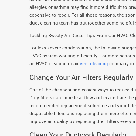
allergies or asthma may find it more difficult to br
expensive to repair. For all these reasons, the soon
duct cleaning team has put together some helpful 
Tackling Sweaty Air Ducts: Tips From Our HVAC C
For less severe condensation, the following sugge
HVAC system working efficiently. For more serious
an HVAC cleaning or air
vent cleaning
company to r
Change Your Air Filters Regularly
One of the cheapest and easiest ways to reduce duct
Dirty filters can impede airflow and exacerbate the
recommended replacement schedule and your filters
disposable filters and replacing them more often.
improve air quality by replacing their filters every 
Clean Your Ductwork Regularly