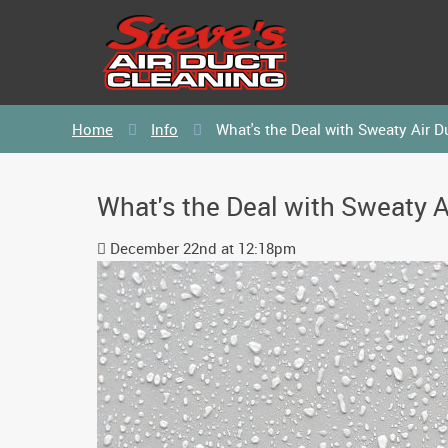
Home
Info
What's the Deal with Sweaty Air D
What's the Deal with Sweaty A
December 22nd at 12:18pm