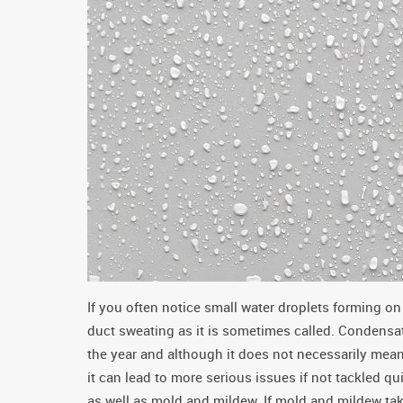
If you often notice small water droplets forming on
duct sweating as it is sometimes called. Condensati
the year and although it does not necessarily me
it can lead to more serious issues if not tackled 
as well as mold and mildew. If mold and mildew ta