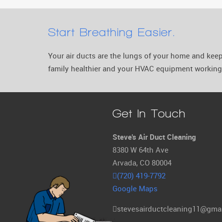
Start Breathing Easier.
Your air ducts are the lungs of your home and ke
family healthier and your HVAC equipment working 
Get In Touch
Steve's Air Duct Cleaning
8380 W 64th Ave
Arvada, CO 80004
(720) 419-7792
Google Maps
stevesairductcleaning11@gma