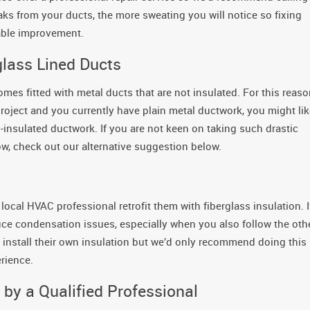
eaks from your ducts, the more sweating you will notice so fixing
able improvement.
glass Lined Ducts
es fitted with metal ducts that are not insulated. For this reaso
oject and you currently have plain metal ductwork, you might lik
ss-insulated ductwork. If you are not keen on taking such drastic
now, check out our alternative suggestion below.
 local HVAC professional retrofit them with fiberglass insulation. I
educe condensation issues, especially when you also follow the oth
stall their own insulation but we’d only recommend doing this 
rience.
by a Qualified Professional