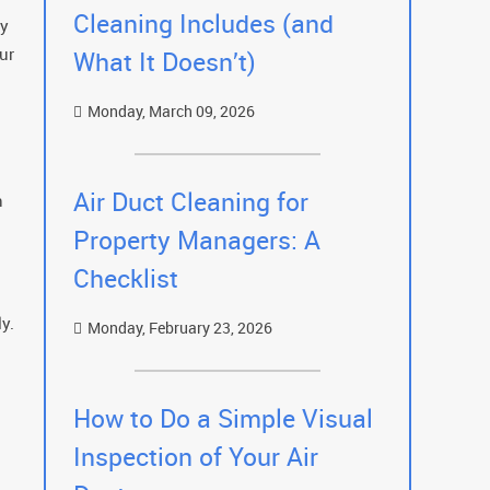
Cleaning Includes (and
ry
ur
What It Doesn’t)
Monday, March 09, 2026
Air Duct Cleaning for
h
Property Managers: A
Checklist
y.
Monday, February 23, 2026
How to Do a Simple Visual
Inspection of Your Air