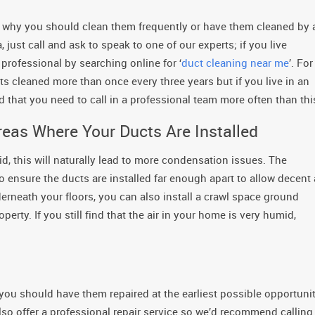
 is why you should clean them frequently or have them cleaned by 
, just call and ask to speak to one of our experts; if you live
professional by searching online for ‘
duct cleaning near me
’. For
ts cleaned more than once every three years but if you live in an
ind that you need to call in a professional team more often than thi
reas Where Your Ducts Are Installed
mid, this will naturally lead to more condensation issues. The
o ensure the ducts are installed far enough apart to allow decent 
derneath your floors, you can also install a crawl space ground
perty. If you still find that the air in your home is very humid,
, you should have them repaired at the earliest possible opportunit
also offer a professional repair service so we’d recommend calling