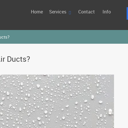
Home
Services
Contact
Info
ucts?
ir Ducts?