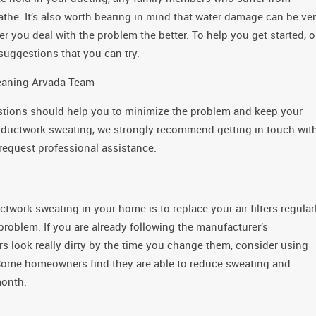
eathe. It’s also worth bearing in mind that water damage can be ve
er you deal with the problem the better. To help you get started, o
suggestions that you can try.
leaning Arvada Team
stions should help you to minimize the problem and keep your
 ductwork sweating, we strongly recommend getting in touch wit
equest professional assistance.
work sweating in your home is to replace your air filters regularl
 problem. If you are already following the manufacturer’s
 look really dirty by the time you change them, consider using
 Some homeowners find they are able to reduce sweating and
month.