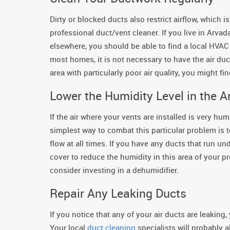
Dirty or blocked ducts also restrict airflow, which
professional duct/vent cleaner. If you live in Arvada
elsewhere, you should be able to find a local HVAC 
most homes, it is not necessary to have the air duc
area with particularly poor air quality, you might f
Lower the Humidity Level in the A
If the air where your vents are installed is very hu
simplest way to combat this particular problem is t
flow at all times. If you have any ducts that run un
cover to reduce the humidity in this area of your pro
consider investing in a dehumidifier.
Repair Any Leaking Ducts
If you notice that any of your air ducts are leaking
Your local
duct cleaning
specialists will probably 