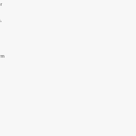
r
,
orm