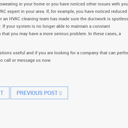
sweating in your home or you have noticed other issues with you
C expert in your area. If, for example, you have noticed reduced
ter an HVAC cleaning team has made sure the ductwork is spotless
If your system is no longer able to maintain a constant
n that you may have a more serious problem. In these cases, a
ions useful and if you are looking for a company that can perf
 to call or message us now.
T
PREVIOUS POST