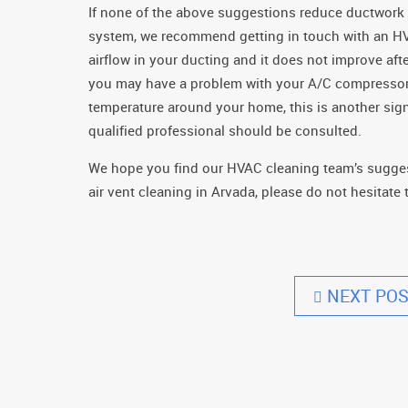
If none of the above suggestions reduce ductwork 
system, we recommend getting in touch with an HVA
airflow in your ducting and it does not improve af
you may have a problem with your A/C compressor. 
temperature around your home, this is another sig
qualified professional should be consulted.
We hope you find our HVAC cleaning team’s suggest
air vent cleaning in Arvada, please do not hesitate
NEXT POS