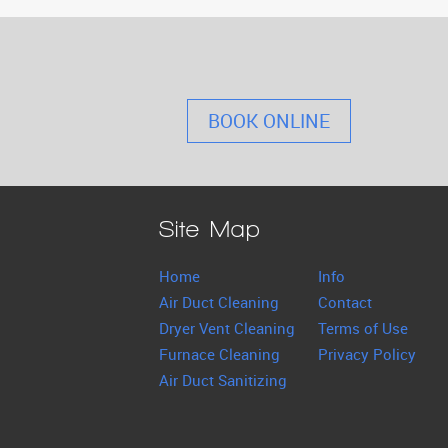
BOOK ONLINE
Site Map
Home
Info
Air Duct Cleaning
Contact
Dryer Vent Cleaning
Terms of Use
Furnace Cleaning
Privacy Policy
Air Duct Sanitizing