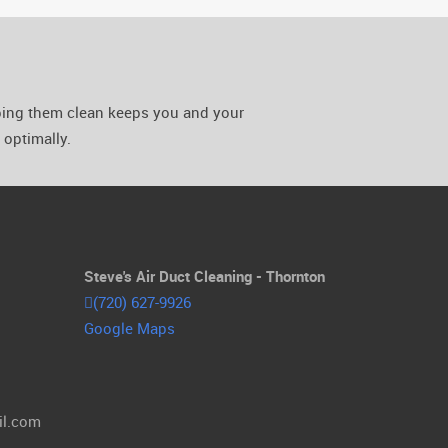
eping them clean keeps you and your
optimally.
Steve's Air Duct Cleaning - Thornton
(720) 627-9926
Google Maps
il.com