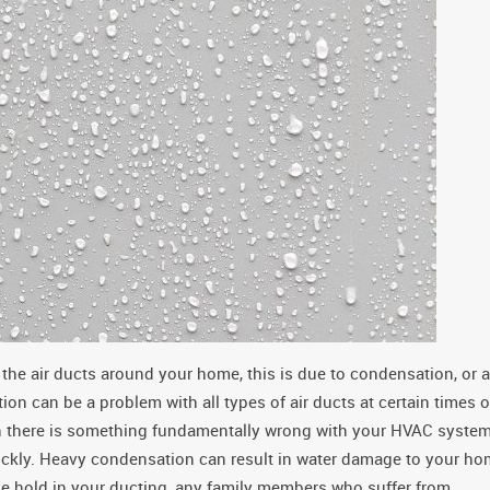
 the air ducts around your home, this is due to condensation, or a
on can be a problem with all types of air ducts at certain times o
an there is something fundamentally wrong with your HVAC system
quickly. Heavy condensation can result in water damage to your h
ke hold in your ducting, any family members who suffer from