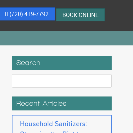
(720) 419-7792
BOOK ONLINE
Search
Recent Articles
Household Sanitizers: