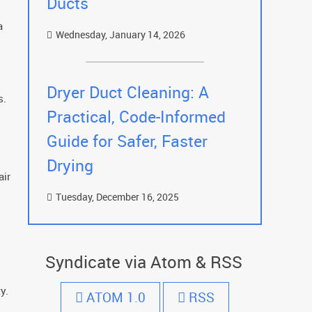
Ducts
a
Wednesday, January 14, 2026
Dryer Duct Cleaning: A
s.
Practical, Code-Informed
Guide for Safer, Faster
Drying
air
Tuesday, December 16, 2025
Syndicate via Atom & RSS
y.
ATOM 1.0
RSS