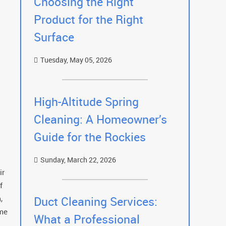
Choosing the Right
Product for the Right
Surface
Tuesday, May 05, 2026
High-Altitude Spring
Cleaning: A Homeowner’s
Guide for the Rockies
Sunday, March 22, 2026
ir
f
,
Duct Cleaning Services:
ome
What a Professional