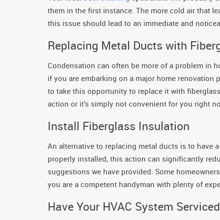
them in the first instance. The more cold air that l
this issue should lead to an immediate and notice
Replacing Metal Ducts with Fiber
Condensation can often be more of a problem in hom
if you are embarking on a major home renovation pr
to take this opportunity to replace it with fibergla
action or it’s simply not convenient for you right 
Install Fiberglass Insulation
An alternative to replacing metal ducts is to have a
properly installed, this action can significantly r
suggestions we have provided. Some homeowners in
you are a competent handyman with plenty of expe
Have Your HVAC System Serviced 