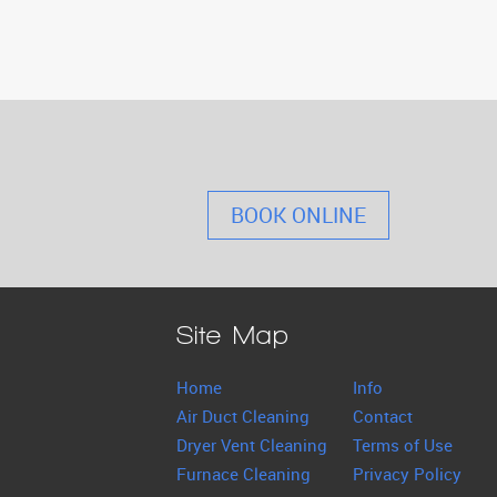
BOOK ONLINE
Site Map
Home
Info
Air Duct Cleaning
Contact
Dryer Vent Cleaning
Terms of Use
Furnace Cleaning
Privacy Policy