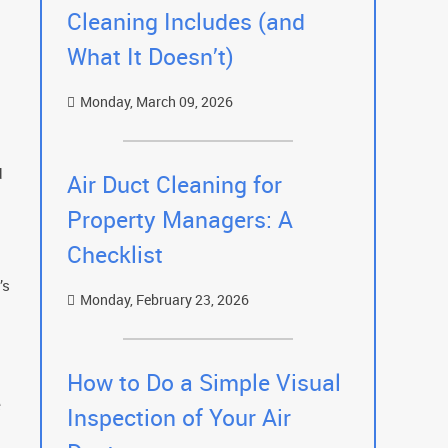
Cleaning Includes (and
What It Doesn’t)
Monday, March 09, 2026
d
Air Duct Cleaning for
Property Managers: A
Checklist
’s
Monday, February 23, 2026
How to Do a Simple Visual
e
Inspection of Your Air