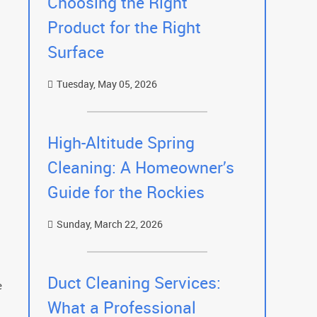
Choosing the Right
Product for the Right
Surface
Tuesday, May 05, 2026
High-Altitude Spring
Cleaning: A Homeowner’s
Guide for the Rockies
Sunday, March 22, 2026
Duct Cleaning Services:
e
What a Professional