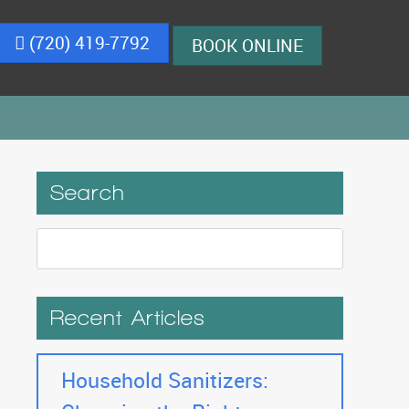
(720) 419-7792
BOOK ONLINE
Search
Recent Articles
Household Sanitizers: