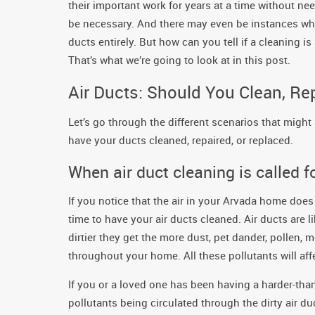
their important work for years at a time without ne
be necessary. And there may even be instances wher
ducts entirely. But how can you tell if a cleaning i
That’s what we’re going to look at in this post.
Air Ducts: Should You Clean, Re
Let’s go through the different scenarios that might
have your ducts cleaned, repaired, or replaced.
When air duct cleaning is called f
If you notice that the air in your Arvada home does 
time to have your air ducts cleaned. Air ducts are 
dirtier they get the more dust, pet dander, pollen, 
throughout your home. All these pollutants will affe
If you or a loved one has been having a harder-than
pollutants being circulated through the dirty air d