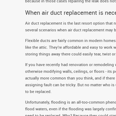
because in those cases repairing the leak does not 
When air duct replacement is nec
Air duct replacement is the last resort option that 
several scenarios when air duct replacement may be
Flexible ducts are fairly common in modern homes. 
like the attic. They’re affordable and easy to work w
storing things away there could easily tear, twist o
If you have recently had renovation or remodeling
otherwise modifying walls, ceilings, or floors - it
actually more common than you think, and if there
assigning fault can be tricky. But no matter who i
to be replaced.
Unfortunately, flooding is an all-too-common phen
flood waters, even if the flooding was largely con
need to be replaced. Why? Because they could start