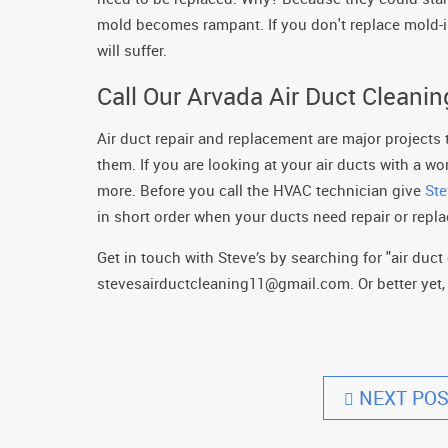
mold becomes rampant. If you don't replace mold-i
will suffer.
Call Our Arvada Air Duct Cleani
Air duct repair and replacement are major projects
them. If you are looking at your air ducts with a w
more. Before you call the HVAC technician give
Ste
in short order when your ducts need repair or replac
Get in touch with Steve’s by searching for "air duct 
stevesairductcleaning11@gmail.com. Or better yet, g
NEXT POS