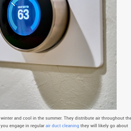
winter and cool in the summer. They distribute air throughout th
f you engage in regular
air duct cleaning
they will likely go about