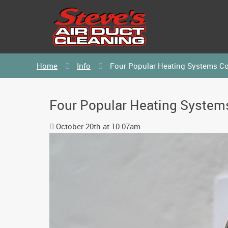
Home
Info
Four Popular Heating Systems C
Four Popular Heating Syste
October 20th at 10:07am