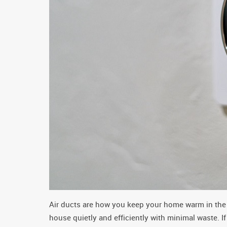
Air ducts are how you keep your home warm in the 
house quietly and efficiently with minimal waste. I