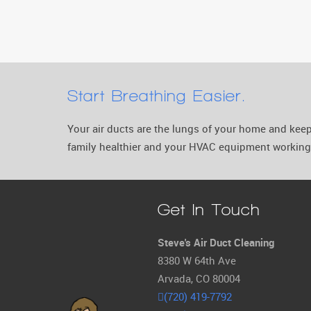
Start Breathing Easier.
Your air ducts are the lungs of your home and ke
family healthier and your HVAC equipment working 
Get In Touch
Steve's Air Duct Cleaning
8380 W 64th Ave
Arvada, CO 80004
(720) 419-7792