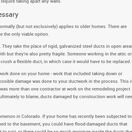
require taking apart any walls.
essary
normally (but not exclusively) applies to older homes. There are
 the only viable option.
They take the place of rigid, galvanized steel ducts in open area
ith but they’re also pretty fragile. Someone working in the attic or
r crush a flexible duct, in which case it would have to be replaced.
 work done on your home - work that included taking down or
s possible damage was done to your ductwork in the process. This i
 was more than one contractor at work on the remodeling project
s ultimately to blame, ducts damaged by construction work will ne
omenon in Colorado. If your home has recently been subjected to
fined to the basement, you could have flood-damaged ducts that
 to rust, or there could be so much moisture inside the ducts tha