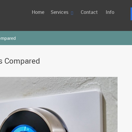
Home
Services
Contact
Info
ompared
ms Compared