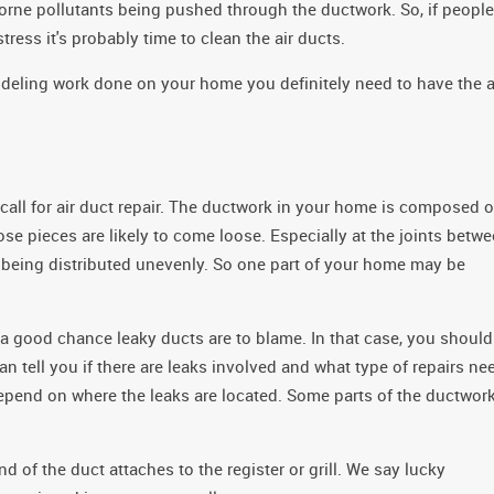
rborne pollutants being pushed through the ductwork. So, if people
tress it's probably time to clean the air ducts.
modeling work done on your home you definitely need to have the a
call for air duct repair. The ductwork in your home is composed o
se pieces are likely to come loose. Especially at the joints betw
t being distributed unevenly. So one part of your home may be
 a good chance leaky ducts are to blame. In that case, you should
n tell you if there are leaks involved and what type of repairs ne
depend on where the leaks are located. Some parts of the ductwor
nd of the duct attaches to the register or grill. We say lucky