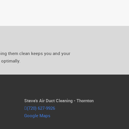
eping them clean keeps you and your
optimally.
Steve's Air Duct Cleaning - Thornton
(720) 627-9926
Google Maps