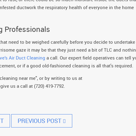
nfested ductwork the respiratory health of everyone in the home
ng Professionals
 that need to be weighed carefully before you decide to undertake
orrisome gaze it may be that they just need a bit of TLC and nothi
ve’s Air Duct Cleaning
a call. Our expert field operatives can tell 
ement, or if a good old-fashioned cleaning is all that's required.
cleaning near me", or by writing to us at
ive us a call at (720) 419-7792.
T
PREVIOUS POST