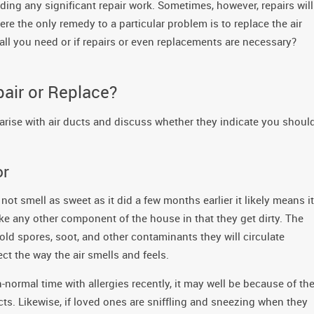
eding any significant repair work. Sometimes, however, repairs will
e the only remedy to a particular problem is to replace the air
s all you need or if repairs or even replacements are necessary?
pair or Replace?
 arise with air ducts and discuss whether they indicate you shoul
or
not smell as sweet as it did a few months earlier it likely means it
like any other component of the house in that they get dirty. The
mold spores, soot, and other contaminants they will circulate
ct the way the air smells and feels.
-normal time with allergies recently, it may well be because of th
ucts. Likewise, if loved ones are sniffling and sneezing when they