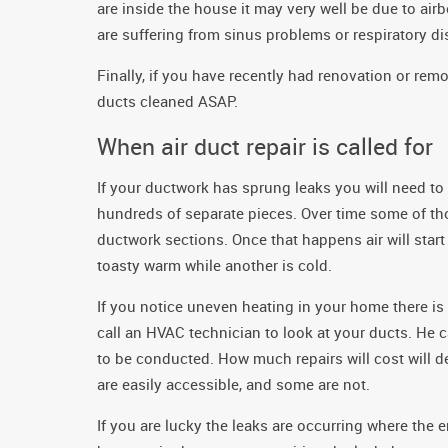
are inside the house it may very well be due to ai
are suffering from sinus problems or respiratory dis
Finally, if you have recently had renovation or re
ducts cleaned ASAP.
When air duct repair is called for
If your ductwork has sprung leaks you will need to 
hundreds of separate pieces. Over time some of tho
ductwork sections. Once that happens air will star
toasty warm while another is cold.
If you notice uneven heating in your home there is
call an HVAC technician to look at your ducts. He ca
to be conducted. How much repairs will cost will 
are easily accessible, and some are not.
If you are lucky the leaks are occurring where the e