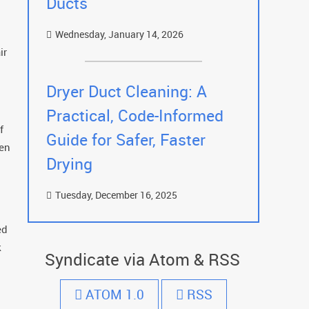
Ducts
Wednesday, January 14, 2026
ir
Dryer Duct Cleaning: A
Practical, Code-Informed
f
Guide for Safer, Faster
een
Drying
Tuesday, December 16, 2025
ed
k
Syndicate via Atom & RSS
ATOM 1.0
RSS