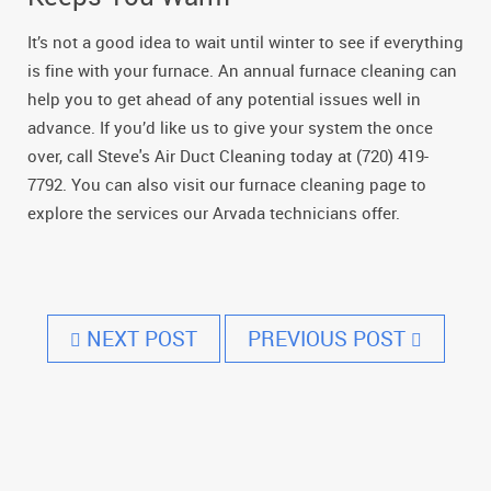
It’s not a good idea to wait until winter to see if everything
is fine with your furnace. An annual furnace cleaning can
help you to get ahead of any potential issues well in
advance. If you’d like us to give your system the once
over, call Steve's Air Duct Cleaning today at (720) 419-
7792. You can also visit our furnace cleaning page to
explore the services our Arvada technicians offer.
NEXT POST
PREVIOUS POST