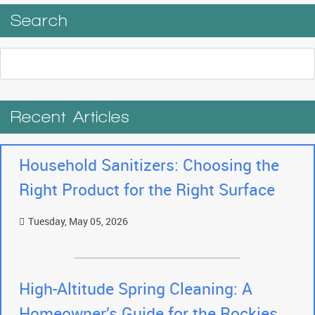
Search
Recent Articles
Household Sanitizers: Choosing the
Right Product for the Right Surface
Tuesday, May 05, 2026
High-Altitude Spring Cleaning: A
Homeowner’s Guide for the Rockies