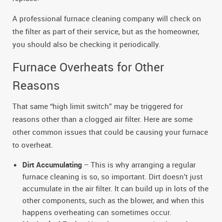
A professional furnace cleaning company will check on
the filter as part of their service, but as the homeowner,
you should also be checking it periodically.
Furnace Overheats for Other
Reasons
That same “high limit switch” may be triggered for
reasons other than a clogged air filter. Here are some
other common issues that could be causing your furnace
to overheat.
Dirt Accumulating
– This is why arranging a regular
furnace cleaning is so, so important. Dirt doesn’t just
accumulate in the air filter. It can build up in lots of the
other components, such as the blower, and when this
happens overheating can sometimes occur.