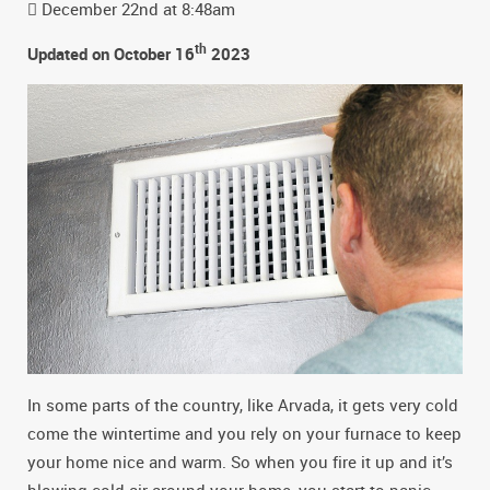
December 22nd at 8:48am
th
Updated on October 16
2023
In some parts of the country, like Arvada, it gets very cold
come the wintertime and you rely on your furnace to keep
your home nice and warm. So when you fire it up and it’s