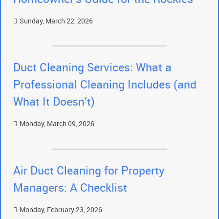
Sunday, March 22, 2026
Duct Cleaning Services: What a
Professional Cleaning Includes (and
What It Doesn’t)
Monday, March 09, 2026
Air Duct Cleaning for Property
Managers: A Checklist
Monday, February 23, 2026