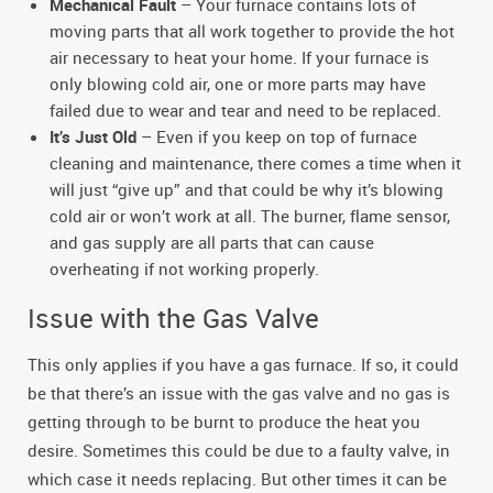
Mechanical Fault
– Your furnace contains lots of
moving parts that all work together to provide the hot
air necessary to heat your home. If your furnace is
only blowing cold air, one or more parts may have
failed due to wear and tear and need to be replaced.
It’s Just Old
– Even if you keep on top of furnace
cleaning and maintenance, there comes a time when it
will just “give up” and that could be why it’s blowing
cold air or won’t work at all. The burner, flame sensor,
and gas supply are all parts that can cause
overheating if not working properly.
Issue with the Gas Valve
This only applies if you have a gas furnace. If so, it could
be that there’s an issue with the gas valve and no gas is
getting through to be burnt to produce the heat you
desire. Sometimes this could be due to a faulty valve, in
which case it needs replacing. But other times it can be