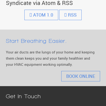
Syndicate via Atom & RSS
ATOM 1.0
RSS
Start Breathing Easier.
Your air ducts are the lungs of your home and keeping
them clean keeps you and your family healthier and
your HVAC equipment working optimally.
BOOK ONLINE
Get In Touch