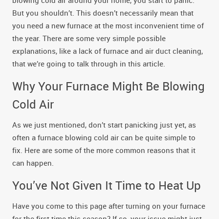
blowing cold air around your home, you start to panic.
But you shouldn’t. This doesn’t necessarily mean that
you need a new furnace at the most inconvenient time of
the year. There are some very simple possible
explanations, like a lack of furnace and air duct cleaning,
that we’re going to talk through in this article.
Why Your Furnace Might Be Blowing
Cold Air
As we just mentioned, don’t start panicking just yet, as
often a furnace blowing cold air can be quite simple to
fix. Here are some of the more common reasons that it
can happen.
You’ve Not Given It Time to Heat Up
Have you come to this page after turning on your furnace
for the first time this season? If so, your issue might just