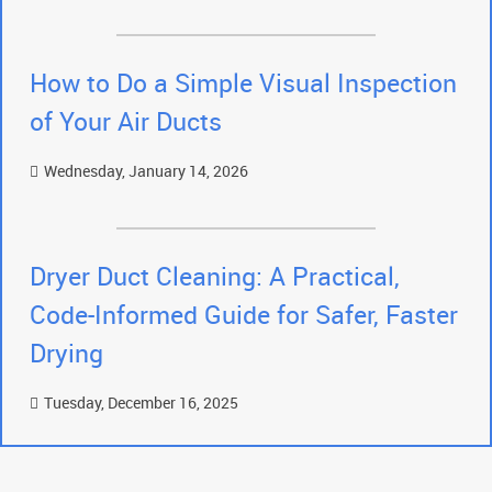
How to Do a Simple Visual Inspection
of Your Air Ducts
Wednesday, January 14, 2026
Dryer Duct Cleaning: A Practical,
Code-Informed Guide for Safer, Faster
Drying
Tuesday, December 16, 2025