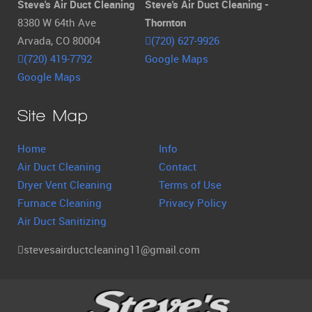
Steve's Air Duct Cleaning
Steve's Air Duct Cleaning -
8380 W 64th Ave
Thornton
Arvada, CO 80004
(720) 627-9926
(720) 419-7792
Google Maps
Google Maps
Site Map
Home
Info
Air Duct Cleaning
Contact
Dryer Vent Cleaning
Terms of Use
Furnace Cleaning
Privacy Policy
Air Duct Sanitizing
stevesairductcleaning11@gmail.com