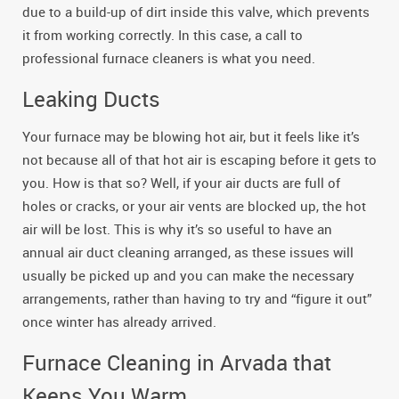
due to a build-up of dirt inside this valve, which prevents
it from working correctly. In this case, a call to
professional furnace cleaners is what you need.
Leaking Ducts
Your furnace may be blowing hot air, but it feels like it’s
not because all of that hot air is escaping before it gets to
you. How is that so? Well, if your air ducts are full of
holes or cracks, or your air vents are blocked up, the hot
air will be lost. This is why it’s so useful to have an
annual air duct cleaning arranged, as these issues will
usually be picked up and you can make the necessary
arrangements, rather than having to try and “figure it out”
once winter has already arrived.
Furnace Cleaning in Arvada that
Keeps You Warm