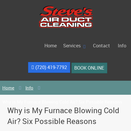
Home
Services
Contact
Info
(720) 419-7792
BOOK ONLINE
Home
Info
Why is My Furnace Blowing Cold Air? Six Possible Reasons
Why is My Furnace Blowing Cold
Air? Six Possible Reasons