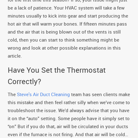
be a lack of patience. Your HVAC system will take a few
minutes usually to kick into gear and start producing the
hot air that will warm your bones. If fifteen minutes pass
and the air that is being blown out of the vents is still
cold, then you can start to think something might be
wrong and look at other possible explanations in this
article.
Have You Set the Thermostat
Correctly?
The
Steve's Air Duct Cleaning
team has seen clients make
this mistake and then feel rather silly when we’ve come to
troubleshoot the issue. We’d always advise that you have
it on the “auto” setting. Some people have it simply set to
“on” But if you do that, air will be circulated in your ducts
even if the furnace is not firing. And that air will be cold…