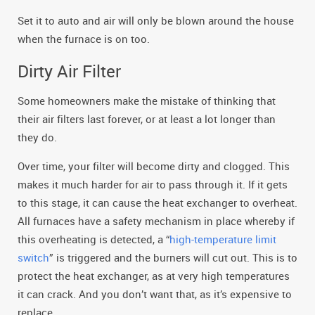
Set it to auto and air will only be blown around the house
when the furnace is on too.
Dirty Air Filter
Some homeowners make the mistake of thinking that
their air filters last forever, or at least a lot longer than
they do.
Over time, your filter will become dirty and clogged. This
makes it much harder for air to pass through it. If it gets
to this stage, it can cause the heat exchanger to overheat.
All furnaces have a safety mechanism in place whereby if
this overheating is detected, a “
high-temperature limit
switch
” is triggered and the burners will cut out. This is to
protect the heat exchanger, as at very high temperatures
it can crack. And you don’t want that, as it’s expensive to
replace.