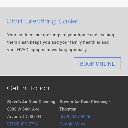
Start Breathing Easier.
Your air ducts are the lungs of your home and keeping
them clean keeps you and your family healthier and
your HVAC equipment working optimally.
BOOK ONLINE
Get In Touch
Steve's Air Duct Cleaning
Steve's Air Duct Cleaning -
8380 W 64th Ave
Thornton
Arvada, CO 80004
(720) 627-9926
(720) 419-7792
Google Maps