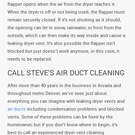
flapper opens when the air from the dryer reaches it.
When the dryer is off or not being used, the flapper must
remain securely closed. If it’s not shutting as it should,
the opening can let in snow, rainwater, or frost from the
outside, which can then make its way inside and cause a
leaking dryer vent. It’s also possible the flapper isn’t
blocked but just doesn’t work anymore; in this case, it
needs to be replaced.
CALL STEVE’S AIR DUCT CLEANING
After more than 40 years in the business in Arvada and
throughout metro Denver, we’ve seen just about
everything you can imagine with leaking dryer vents and
air ducts
including condensation problems and blocked
vents. Some of these problems can be fixed by the
homeowner, but if you don’t know where to begin, it’s
best to call an experienced dryer vent cleaning