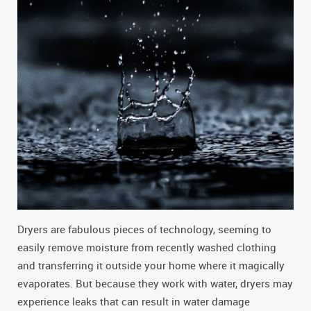
Dryers are fabulous pieces of technology, seeming to
easily remove moisture from recently washed clothing
and transferring it outside your home where it magically
evaporates. But because they work with water, dryers may
experience leaks that can result in water damage