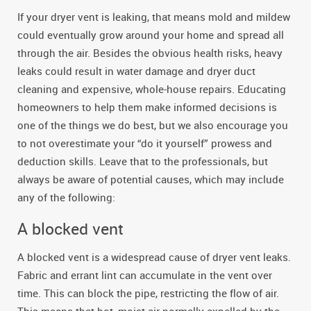
If your dryer vent is leaking, that means mold and mildew
could eventually grow around your home and spread all
through the air. Besides the obvious health risks, heavy
leaks could result in water damage and dryer duct
cleaning and expensive, whole-house repairs. Educating
homeowners to help them make informed decisions is
one of the things we do best, but we also encourage you
to not overestimate your “do it yourself” prowess and
deduction skills. Leave that to the professionals, but
always be aware of potential causes, which may include
any of the following:
A blocked vent
A blocked vent is a widespread cause of dryer vent leaks.
Fabric and errant lint can accumulate in the vent over
time. This can block the pipe, restricting the flow of air.