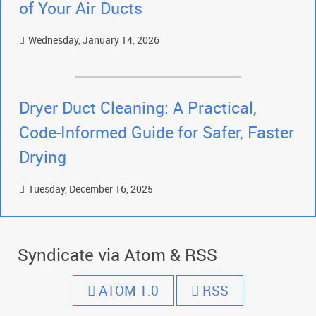
of Your Air Ducts
Wednesday, January 14, 2026
Dryer Duct Cleaning: A Practical,
Code-Informed Guide for Safer, Faster
Drying
Tuesday, December 16, 2025
Syndicate via Atom & RSS
ATOM 1.0
RSS