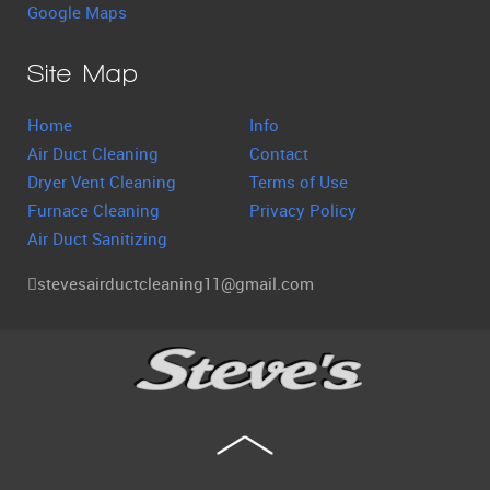
Google Maps
Site Map
Home
Info
Air Duct Cleaning
Contact
Dryer Vent Cleaning
Terms of Use
Furnace Cleaning
Privacy Policy
Air Duct Sanitizing
stevesairductcleaning11@gmail.com