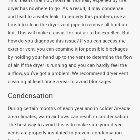
This means that hot, moist air normally expelled by the
dryer has nowhere to go. As a result, it may condense
and lead to a water leak. To remedy this problem, use a
brush to clean the dryer vent pipe to remove all built-up
lint. This will make it easier for hot air to be expelled. But
how do you diagnose this issue? If you can access the
exterior vent, you can examine it for possible blockages
by holding your hand up to the vent to determine the flow
of air. If the dryer is running and you can hardly feel the
airflow, you've got a problem. We recommend dryer vent
cleaning at least once a year to avoid blockages.
Condensation
During certain months of each year and in colder Arvada-
area climates, warm air flows can result in condensation.
The best way to avoid this is to make sure your dryer
vents are properly insulated to prevent condensation.