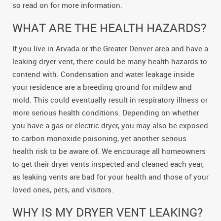
so read on for more information.
WHAT ARE THE HEALTH HAZARDS?
If you live in Arvada or the Greater Denver area and have a
leaking dryer vent, there could be many health hazards to
contend with. Condensation and water leakage inside
your residence are a breeding ground for mildew and
mold. This could eventually result in respiratory illness or
more serious health conditions. Depending on whether
you have a gas or electric dryer, you may also be exposed
to carbon monoxide poisoning, yet another serious
health risk to be aware of. We encourage all homeowners
to get their dryer vents inspected and cleaned each year,
as leaking vents are bad for your health and those of your
loved ones, pets, and visitors.
WHY IS MY DRYER VENT LEAKING?