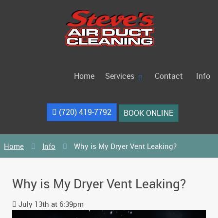
Home
Services
Contact
Info
(720) 419-7792
BOOK ONLINE
Home
Info
Why is My Dryer Vent Leaking?
Why is My Dryer Vent Leaking?
July 13th at 6:39pm