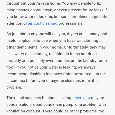
throughout your Arvada home. You may be able to fix
minor issues on your own, or even prevent future leaks if
you know what to look for, but some problems require the
attention of
air duct cleaning
professionals.
As just about anyone will tell you, dryers are a handy and
useful appliance to use when you have wet clothing or
other damp items in your home. Unfortunately, they may
leak water occasionally, resulting in items not dried
properly and possibly even puddles on the laundry room
floor. If you notice your water is leaking, we always
recommend disabling its power from the source – at the
circuit box before you or anyone else tries to fix the
problem.
The usual suspects behind a leaking
dryer vent
may be
condensation, a bad condenser pump, or a problem with
ventilation exhaust. There could be other problems, too,