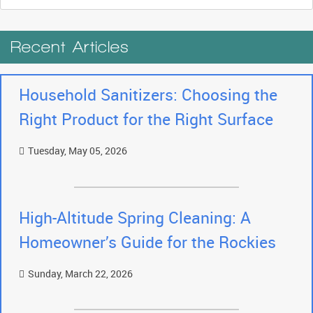
Recent Articles
Household Sanitizers: Choosing the
Right Product for the Right Surface
Tuesday, May 05, 2026
High-Altitude Spring Cleaning: A
Homeowner’s Guide for the Rockies
Sunday, March 22, 2026