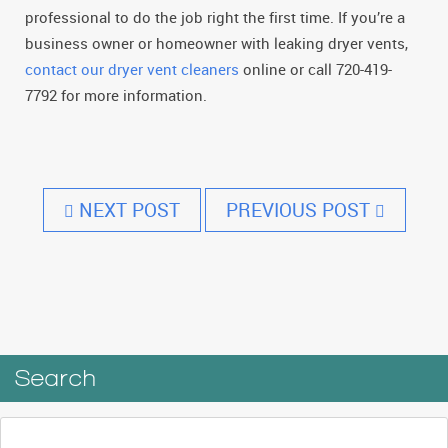
professional to do the job right the first time. If you’re a
business owner or homeowner with leaking dryer vents,
contact our dryer vent cleaners
online or call 720-419-
7792 for more information.
NEXT POST
PREVIOUS POST
Search