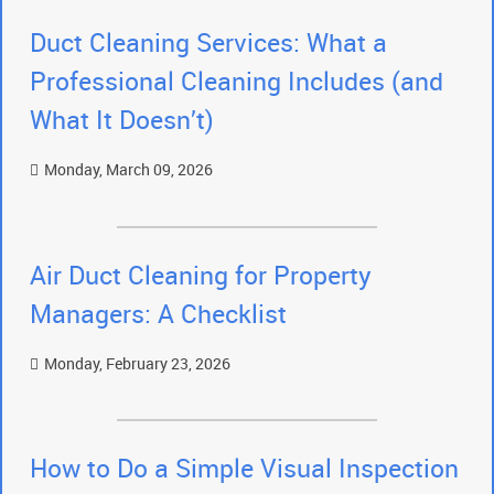
Duct Cleaning Services: What a
Professional Cleaning Includes (and
What It Doesn’t)
Monday, March 09, 2026
Air Duct Cleaning for Property
Managers: A Checklist
Monday, February 23, 2026
How to Do a Simple Visual Inspection