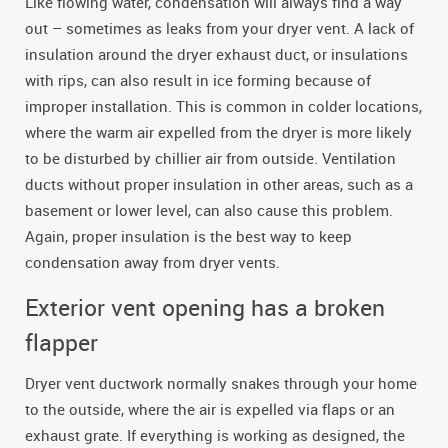
Like flowing water, condensation will always find a way
out – sometimes as leaks from your dryer vent. A lack of
insulation around the dryer exhaust duct, or insulations
with rips, can also result in ice forming because of
improper installation. This is common in colder locations,
where the warm air expelled from the dryer is more likely
to be disturbed by chillier air from outside. Ventilation
ducts without proper insulation in other areas, such as a
basement or lower level, can also cause this problem.
Again, proper insulation is the best way to keep
condensation away from dryer vents.
Exterior vent opening has a broken
flapper
Dryer vent ductwork normally snakes through your home
to the outside, where the air is expelled via flaps or an
exhaust grate. If everything is working as designed, the